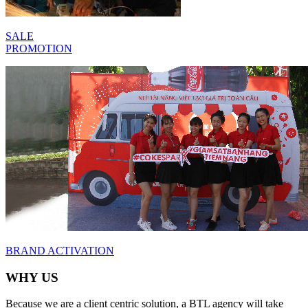
SALE
PROMOTION
BRAND
ACTIVATION
WHY US
Because we are a client centric solution, a BTL agency will take