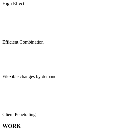
High Effect
Efficient Combination
Filexible changes by demand
Client Penetrating
WORK