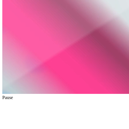
Pause