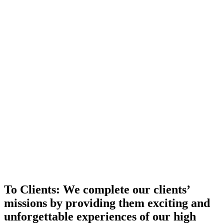
To Clients:
We complete our clients’
missions by providing them exciting and
unforgettable experiences of our high