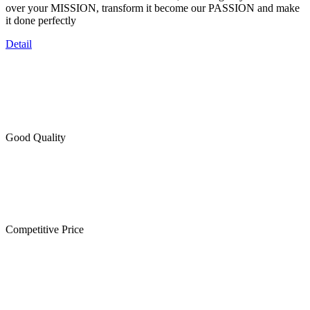
over your MISSION, transform it become our PASSION and make
it done perfectly
Detail
Good Quality
Competitive Price