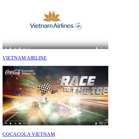
VIETNAM AIRLINE
COCACOLA VIETNAM