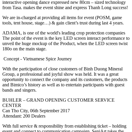
interactive opening dance expressed new 80cm – sized technology
from Tasa. makes the event shine and express Thanh Long success!
We are in-charged at providing all items for event (POSM, game
tools, tent house, stage…) & gain client’s trust during last 4 years.
ADAMA, is one of the world's leading crop protection companies
The point of the event is the key LED screen interact performance to
unveil the huge mockup of the Product, when the LED screen twist
180o on the main stage.
Concept - Vietnamese Spice Journey
With the participation of close customers of Binh Duong Mineral
Group, a professional and joyful show was held. It was a great
opportunity to connect the company and its customers, the products
and Bimico’s history as well as to entertain participants with guest
bands and singers.
BUHLER – GRAND OPENING CUSTOMER SERVICE
CENTER
Can Tho City, 06th September 2017
Attendant: 200 Dealers
With full service & responsibility from establishing ticket – holding
event and connect to communication campaign, SeniArt takes the