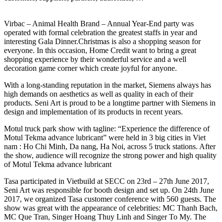
Virbac – Animal Health Brand – Annual Year-End party was
operated with formal celebration the greatest staffs in year and
interesting Gala Dinner.Christmas is also a shopping season for
everyone. In this occasion, Home Credit want to bring a great
shopping experience by their wonderful service and a well
decoration game corner which create joyful for anyone.
With a long-standing reputation in the market, Siemens always has
high demands on aesthetics as well as quality in each of their
products. Seni Art is proud to be a longtime partner with Siemens in
design and implementation of its products in recent years.
Motul truck park show with tagline: “Experience the difference of
Motul Tekma advance lubricant” were held in 3 big cities in Viet
nam : Ho Chi Minh, Da nang, Ha Noi, across 5 truck stations. After
the show, audience will recognize the strong power and high quality
of Motul Tekma advance lubricant
Tasa participated in Vietbuild at SECC on 23rd – 27th June 2017,
Seni Art was responsible for booth design and set up. On 24th June
2017, we organized Tasa customer conference with 560 guests. The
show was great with the appearance of celebrities: MC Thanh Bach,
MC Que Tran, Singer Hoang Thuy Linh and Singer To My. The