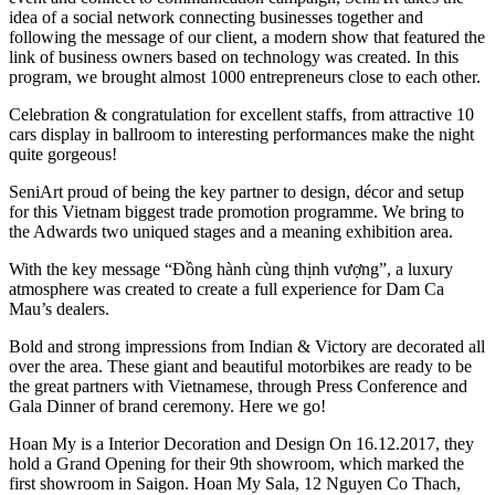
idea of a social network connecting businesses together and
following the message of our client, a modern show that featured the
link of business owners based on technology was created. In this
program, we brought almost 1000 entrepreneurs close to each other.
Celebration & congratulation for excellent staffs, from attractive 10
cars display in ballroom to interesting performances make the night
quite gorgeous!
SeniArt proud of being the key partner to design, décor and setup
for this Vietnam biggest trade promotion programme. We bring to
the Adwards two uniqued stages and a meaning exhibition area.
With the key message “Đồng hành cùng thịnh vượng”, a luxury
atmosphere was created to create a full experience for Dam Ca
Mau’s dealers.
Bold and strong impressions from Indian & Victory are decorated all
over the area. These giant and beautiful motorbikes are ready to be
the great partners with Vietnamese, through Press Conference and
Gala Dinner of brand ceremony. Here we go!
Hoan My is a Interior Decoration and Design On 16.12.2017, they
hold a Grand Opening for their 9th showroom, which marked the
first showroom in Saigon. Hoan My Sala, 12 Nguyen Co Thach,