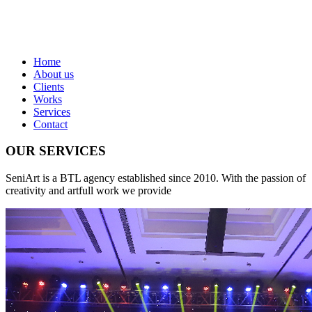
Home
About us
Clients
Works
Services
Contact
OUR SERVICES
SeniArt is a BTL agency established since 2010. With the passion of
creativity and artfull work we provide