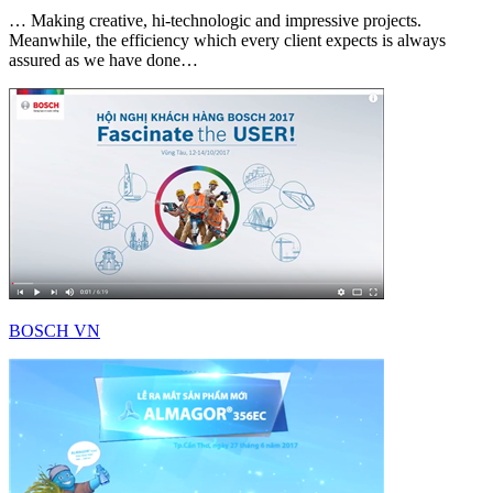
… Making creative, hi-technologic and impressive projects.
Meanwhile, the efficiency which every client expects is always
assured as we have done…
BOSCH VN