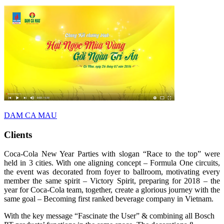
DAM CA MAU
Clients
Coca-Cola New Year Parties with slogan “Race to the top” were
held in 3 cities. With one aligning concept – Formula One circuits,
the event was decorated from foyer to ballroom, motivating every
member the same spirit – Victory Spirit, preparing for 2018 – the
year for Coca-Cola team, together, create a glorious journey with the
same goal – Becoming first ranked beverage company in Vietnam.
With the key message “Fascinate the User” & combining all Bosch