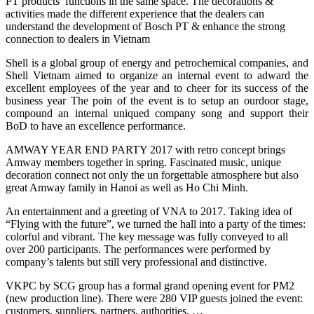
PT products’ functions in the same space. The decorations &
activities made the different experience that the dealers can
understand the development of Bosch PT & enhance the strong
connection to dealers in Vietnam
Shell is a global group of energy and petrochemical companies, and
Shell Vietnam aimed to organize an internal event to adward the
excellent employees of the year and to cheer for its success of the
business year The poin of the event is to setup an ourdoor stage,
compound an internal uniqued company song and support their
BoD to have an excellence performance.
AMWAY YEAR END PARTY 2017 with retro concept brings
Amway members together in spring. Fascinated music, unique
decoration connect not only the un forgettable atmosphere but also
great Amway family in Hanoi as well as Ho Chi Minh.
An entertainment and a greeting of VNA to 2017. Taking idea of
“Flying with the future”, we turned the hall into a party of the times:
colorful and vibrant. The key message was fully conveyed to all
over 200 participants. The performances were performed by
company’s talents but still very professional and distinctive.
VKPC by SCG group has a formal grand opening event for PM2
(new production line). There were 280 VIP guests joined the event:
customers, suppliers, partners, authorities, …