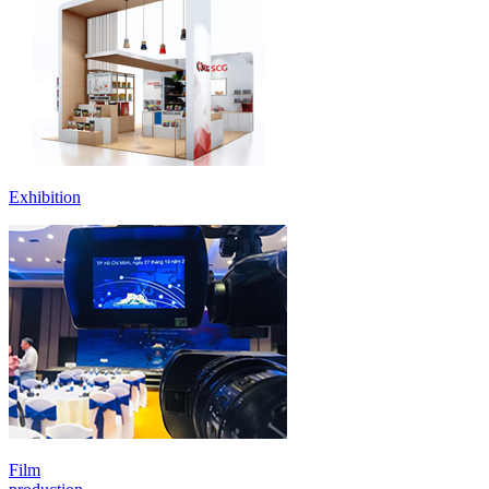
Exhibition
Film