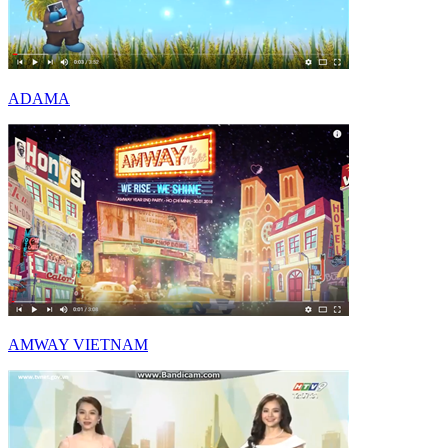
ADAMA
AMWAY VIETNAM