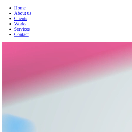
Home
About us
Clients
Works
Services
Contact