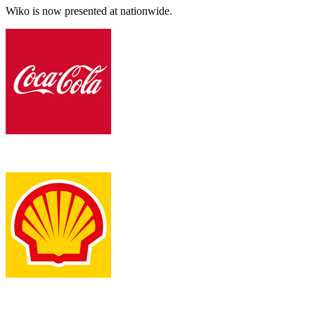
Wiko is now presented at nationwide.