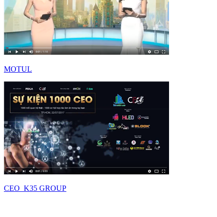
MOTUL
CEO_K35 GROUP