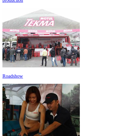
production
Roadshow