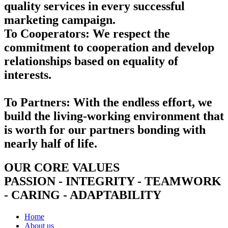
quality services in every successful
marketing campaign.
To Cooperators:
We respect the
commitment to cooperation and develop
relationships based on equality of
interests.
To Partners:
With the endless effort, we
build the living-working environment that
is worth for our partners bonding with
nearly half of life.
OUR CORE VALUES
PASSION - INTEGRITY - TEAMWORK
- CARING - ADAPTABILITY
Home
About us