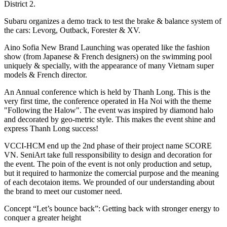
District 2.
Subaru organizes a demo track to test the brake & balance system of
the cars: Levorg, Outback, Forester & XV.
Aino Sofia New Brand Launching was operated like the fashion
show (from Japanese & French designers) on the swimming pool
uniquely & specially, with the appearance of many Vietnam super
models & French director.
An Annual conference which is held by Thanh Long. This is the
very first time, the conference operated in Ha Noi with the theme
"Following the Halow". The event was inspired by diamond halo
and decorated by geo-metric style. This makes the event shine and
express Thanh Long success!
VCCI-HCM end up the 2nd phase of their project name SCORE
VN. SeniArt take full ressponsibility to design and decoration for
the event. The poin of the event is not only production and setup,
but it required to harmonize the comercial purpose and the meaning
of each decotaion items. We prounded of our understanding about
the brand to meet our customer need.
Concept “Let’s bounce back”: Getting back with stronger energy to
conquer a greater height