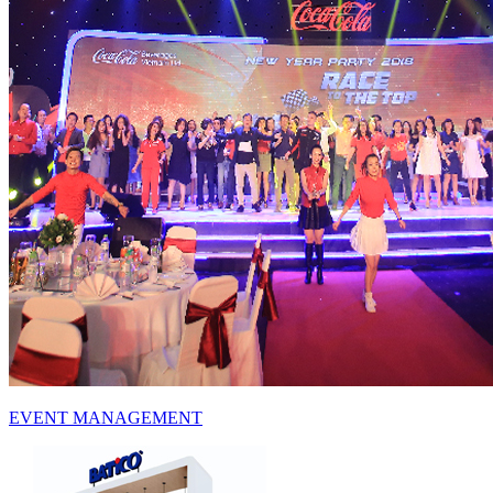
EVENT
MANAGEMENT