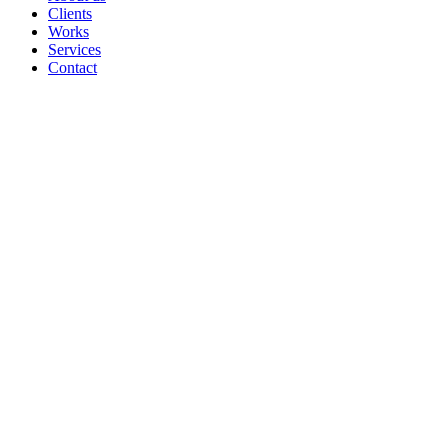
Clients
Works
Services
Contact