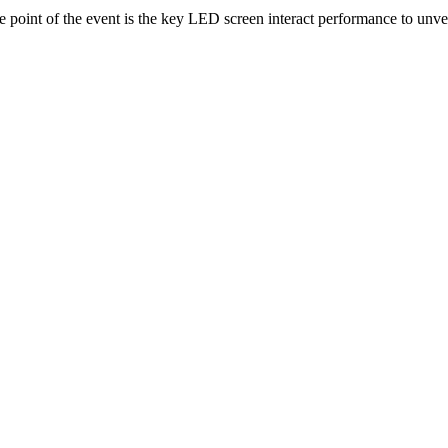
point of the event is the key LED screen interact performance to unv