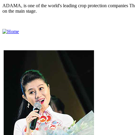
ADAMA, is one of the world's leading crop protection companies The 
on the main stage.