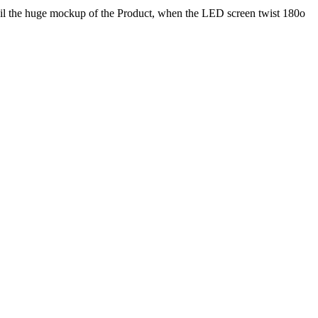
eil the huge mockup of the Product, when the LED screen twist 180o