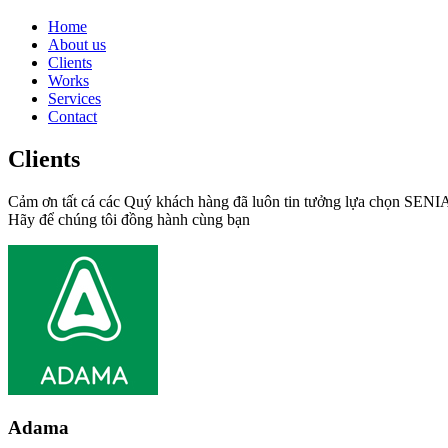
Home
About us
Clients
Works
Services
Contact
Clients
Cảm ơn tất cá các Quý khách hàng đã luôn tin tưởng lựa chọn SEN
Hãy để chúng tôi đồng hành cùng bạn
Adama