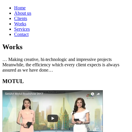
Home
About us
Clients
Works
Services
Contact
Works
… Making creative, hi-technologic and impressive projects
Meanwhile, the efficiency which every client expects is always
assured as we have done…
MOTUL